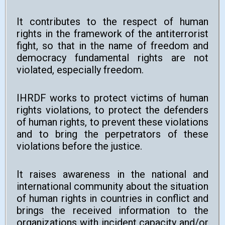
It contributes to the respect of human
rights in the framework of the antiterrorist
fight, so that in the name of freedom and
democracy fundamental rights are not
violated, especially freedom.
IHRDF works to protect victims of human
rights violations, to protect the defenders
of human rights, to prevent these violations
and to bring the perpetrators of these
violations before the justice.
It raises awareness in the national and
international community about the situation
of human rights in countries in conflict and
brings the received information to the
organizations with incident capacity and/or