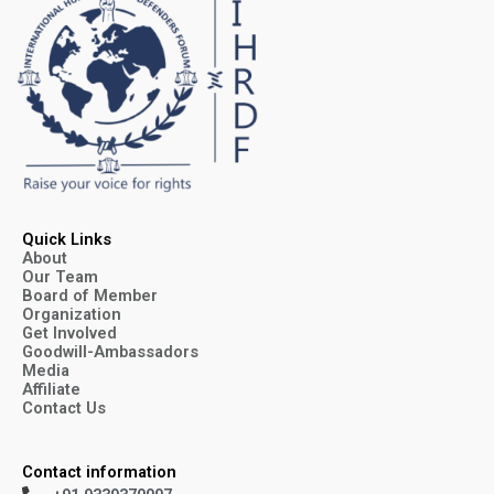
Quick Links
About
Our Team
Board of Member
Organization
Get Involved
Goodwill-Ambassadors
Media
Affiliate
Contact Us
Contact information