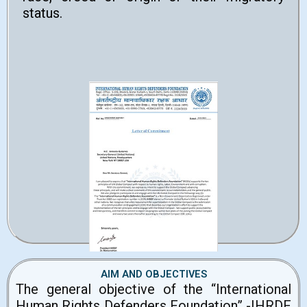
status.
AIM AND OBJECTIVES
The general objective of the “International
Human Rights Defenders Foundation” -IHRDF