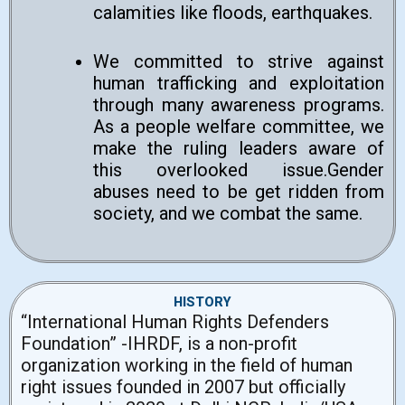
calamities like floods, earthquakes.
We committed to strive against
human trafficking and exploitation
through many awareness programs.
As a people welfare committee, we
make the ruling leaders aware of
this overlooked issue.Gender
abuses need to be get ridden from
society, and we combat the same.
HISTORY
“International Human Rights Defenders
Foundation” -IHRDF, is a non-profit
organization working in the field of human
right issues founded in 2007 but officially