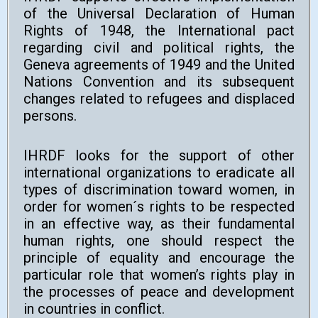
of the Universal Declaration of Human
Rights of 1948, the International pact
regarding civil and political rights, the
Geneva agreements of 1949 and the United
Nations Convention and its subsequent
changes related to refugees and displaced
persons.
IHRDF looks for the support of other
international organizations to eradicate all
types of discrimination toward women, in
order for women´s rights to be respected
in an effective way, as their fundamental
human rights, one should respect the
principle of equality and encourage the
particular role that women’s rights play in
the processes of peace and development
in countries in conflict.