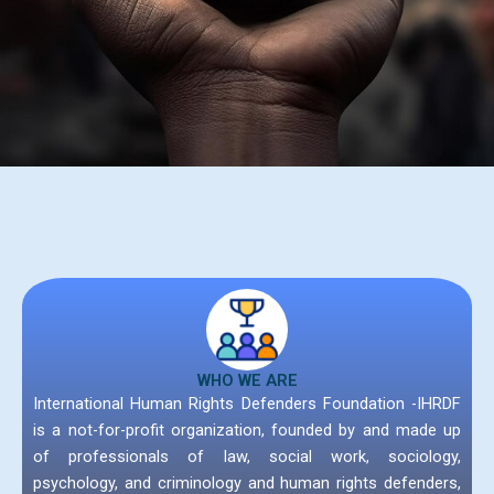
WHO WE ARE
International Human Rights Defenders Foundation -IHRDF
is a not-for-profit organization, founded by and made up
of professionals of law, social work, sociology,
psychology, and criminology and human rights defenders,