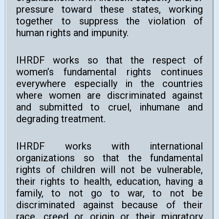
pressure toward these states, working
together to suppress the violation of
human rights and impunity.
IHRDF works so that the respect of
women’s fundamental rights continues
everywhere especially in the countries
where women are discriminated against
and submitted to cruel, inhumane and
degrading treatment.
IHRDF works with international
organizations so that the fundamental
rights of children will not be vulnerable,
their rights to health, education, having a
family, to not go to war, to not be
discriminated against because of their
race, creed or origin or their migratory