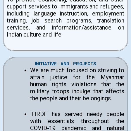
support services to immigrants and refugees,
including language instruction, employment
training, job search programs, translation
services, and information/assistance on
Indian culture and life.
INITIATIVE AND PROJECTS
We are much focused on striving to
attain justice for the Myanmar
human rights violations that the
military troops indulge that affects
the people and their belongings.
IHRDF has served needy people
with essentials throughout the
COVID-19 pandemic and natural