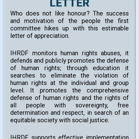
LETTER
Who does not like honour? The success
and motivation of the people the first
committee hikes up with this estimable
letter of appreciation.
IHRDF monitors human rights abuses, it
defends and publicly promotes the defense
of human rights; through education it
searches to eliminate the violation of
human rights at the individual and group
level. It promotes the comprehensive
defense of human rights and the rights of
all people with sovereignty, free
determination and respect, in search of an
equitable society with social justice.
IHRDF supports effective implementation