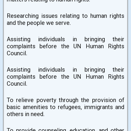
Researching issues relating to human rights
and the people we serve.
Assisting individuals in bringing their
complaints before the UN Human Rights
Council.
Assisting individuals in bringing their
complaints before the UN Human Rights
Council.
To relieve poverty through the provision of
basic amenities to refugees, immigrants and
others in need.
To provide counseling, education, and other