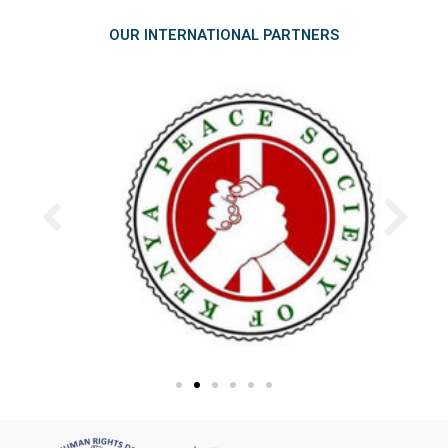
OUR INTERNATIONAL PARTNERS