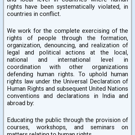
rights have been systematically violated, in
countries in conflict.
We work for the complete exercising of the
rights of people through the formation,
organization, denouncing, and realization of
legal and political actions at the local,
national and international level in
coordination with other organizations
defending human rights. To uphold human
rights law under the Universal Declaration of
Human Rights and subsequent United Nations
conventions and declarations in India and
abroad by:
Educating the public through the provision of
courses, workshops, and seminars on
matters relating to human rights.