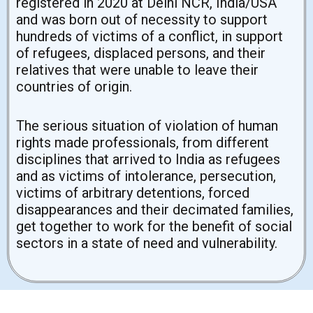
registered in 2020 at Delhi NCR, India/USA
and was born out of necessity to support
hundreds of victims of a conflict, in support
of refugees, displaced persons, and their
relatives that were unable to leave their
countries of origin.
The serious situation of violation of human
rights made professionals, from different
disciplines that arrived to India as refugees
and as victims of intolerance, persecution,
victims of arbitrary detentions, forced
disappearances and their decimated families,
get together to work for the benefit of social
sectors in a state of need and vulnerability.