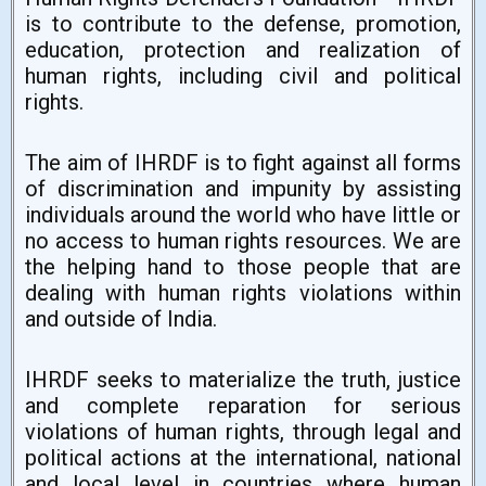
is to contribute to the defense, promotion,
education, protection and realization of
human rights, including civil and political
rights.
The aim of IHRDF is to fight against all forms
of discrimination and impunity by assisting
individuals around the world who have little or
no access to human rights resources. We are
the helping hand to those people that are
dealing with human rights violations within
and outside of India.
IHRDF seeks to materialize the truth, justice
and complete reparation for serious
violations of human rights, through legal and
political actions at the international, national
and local level in countries where human