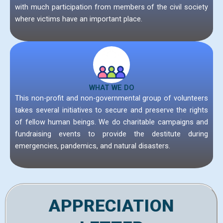
with much participation from members of the civil society
where victims have an important place.
WHAT WE DO
This non-profit and non-governmental group of volunteers
takes several initiatives to secure and preserve the rights
of fellow human beings. We do charitable campaigns and
fundraising events to provide the destitute during
emergencies, pandemics, and natural disasters.
APPRECIATION